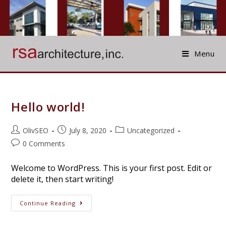
Skip
to
content
Menu
Hello world!
Post
Post
Post
OlivSEO
July 8, 2020
Uncategorized
author:
published:
category:
Post
0 Comments
comments:
Welcome to WordPress. This is your first post. Edit or
delete it, then start writing!
Hello
Continue Reading
World!