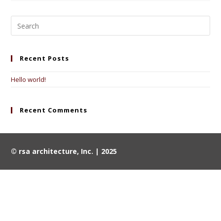
Recent Posts
Hello world!
Recent Comments
© rsa architecture, Inc. | 2025